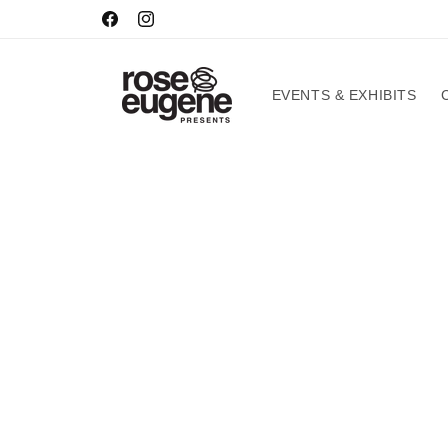
Skip to
HOURS
Facebook
Instagram
content
EVENTS & EXHIBITS