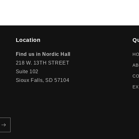
Location
Qu
Find us in Nordic Hall
H
218 W. 13TH STREET
AB
Suite 102
CO
Sioux Falls, SD 57104
EX