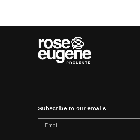
Subscribe to our emails
Email