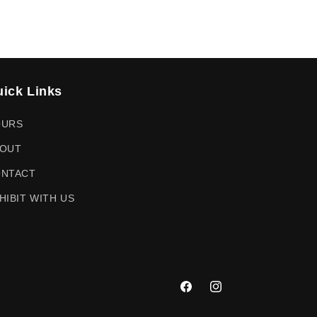
ick Links
OURS
OUT
NTACT
HIBIT WITH US
Facebook
Instagram