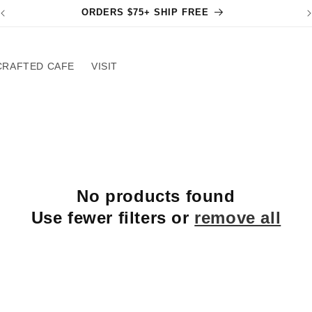
ORDERS $75+ SHIP FREE
CRAFTED CAFE
VISIT
No products found
Use fewer filters or
remove all