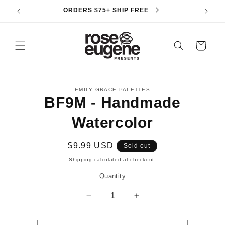
Skip to
ORDERS $75+ SHIP FREE
content
Cart
Skip to
EMILY GRACE PALETTES
product
BF9M - Handmade
information
Watercolor
Regular
$9.99 USD
Sold out
price
Shipping
calculated at checkout.
Quantity
Decrease
Increase
quantity
quantity
for
for