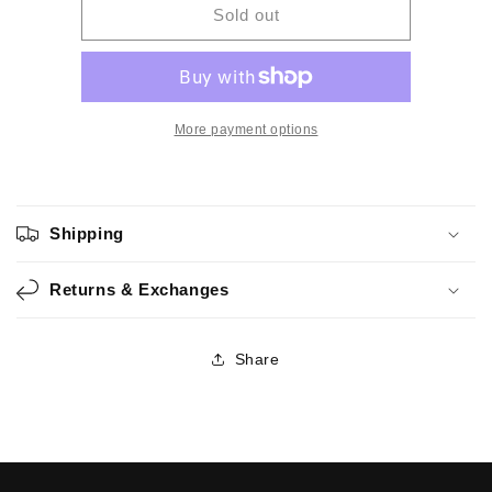
BF9M
BF9M
Sold out
-
-
Handmade
Handmade
Watercolor
Watercolor
More payment options
Shipping
Returns & Exchanges
Share