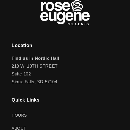
Location
Find us in Nordic Hall
218 W. 13TH STREET
Suite 102
Sioux Falls, SD 57104
Quick Links
HOURS
ABOUT