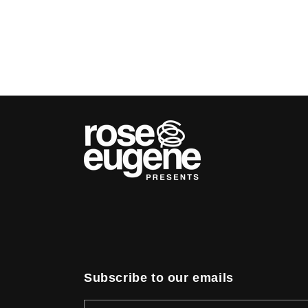
Subscribe to our emails