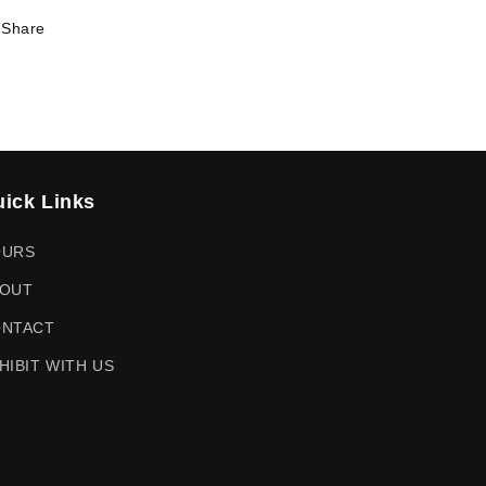
Share
ick Links
OURS
OUT
NTACT
HIBIT WITH US