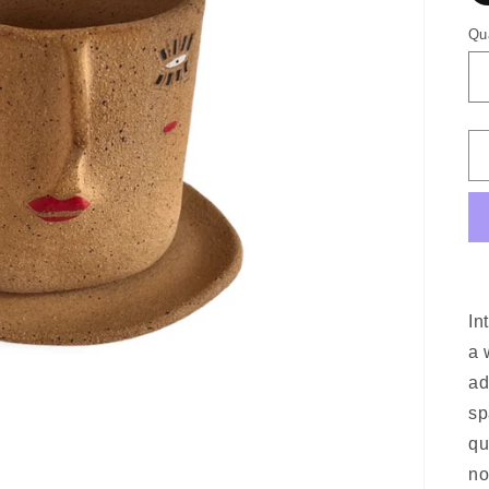
Qu
In
a 
ad
sp
qu
no