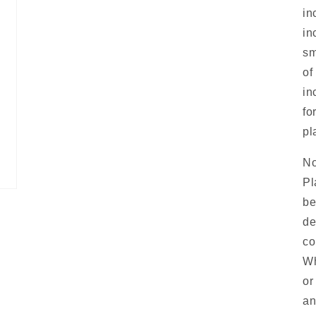
in
in
sm
of
in
fo
pl
No
Pl
be
de
co
Wh
or
an