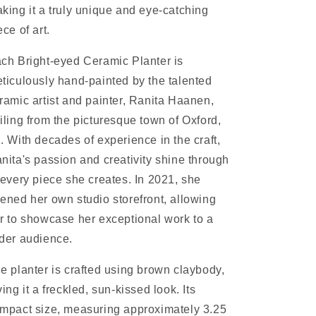
king it a truly unique and eye-catching
ece of art.
ch Bright-eyed Ceramic Planter is
ticulously hand-painted by the talented
ramic artist and painter, Ranita Haanen,
iling from the picturesque town of Oxford,
. With decades of experience in the craft,
nita's passion and creativity shine through
 every piece she creates. In 2021, she
ened her own studio storefront, allowing
r to showcase her exceptional work to a
der audience.
e planter is crafted using brown claybody,
ving it a freckled, sun-kissed look. Its
mpact size, measuring approximately 3.25