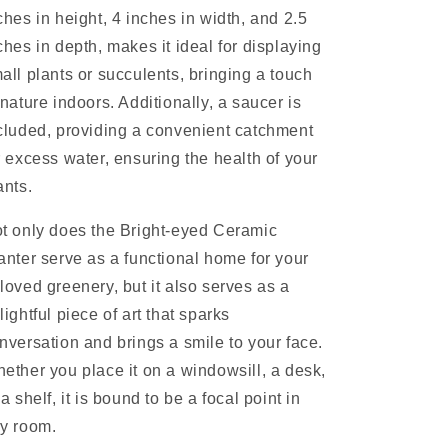
ches in height, 4 inches in width, and 2.5
ches in depth, makes it ideal for displaying
all plants or succulents, bringing a touch
 nature indoors. Additionally, a saucer is
cluded, providing a convenient catchment
r excess water, ensuring the health of your
ants.
t only does the Bright-eyed Ceramic
anter serve as a functional home for your
loved greenery, but it also serves as a
lightful piece of art that sparks
nversation and brings a smile to your face.
ether you place it on a windowsill, a desk,
 a shelf, it is bound to be a focal point in
y room.