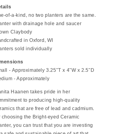
tails
e-of-a-kind, no two planters are the same.
anter with drainage hole and saucer
own Claybody
ndcrafted in Oxford, WI
anters sold individually
imensions
all -
Approximately 3.25"T x 4"W x 2.5"D
dium - Approximately
nita Haanen takes pride in her
mmitment to producing high-quality
ramics that are free of lead and cadmium.
 choosing the Bright-eyed Ceramic
anter, you can trust that you are investing
 a safe and sustainable piece of art that