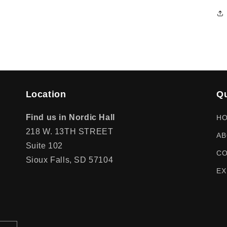
Location
Qu
Find us in Nordic Hall
H
218 W. 13TH STREET
AB
Suite 102
CO
Sioux Falls, SD 57104
EX