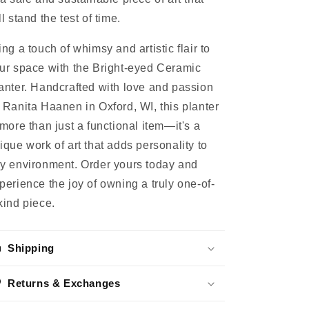
ll stand the test of time.
ing a touch of whimsy and artistic flair to
ur space with the Bright-eyed Ceramic
anter. Handcrafted with love and passion
 Ranita Haanen in Oxford, WI, this planter
 more than just a functional item—it's a
ique work of art that adds personality to
y environment. Order yours today and
perience the joy of owning a truly one-of-
kind piece.
Shipping
Returns & Exchanges