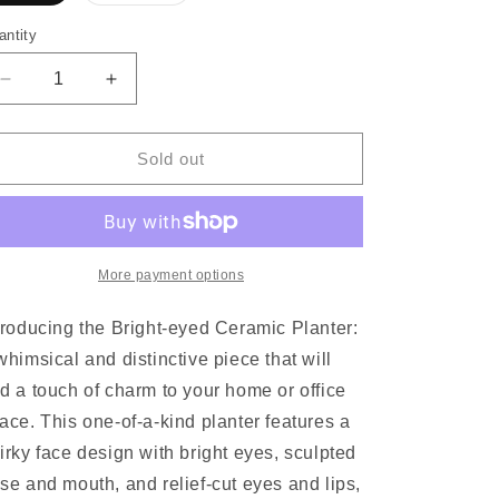
sold
sold
out
out
or
or
antity
unavailable
unavailable
Decrease
Increase
quantity
quantity
for
for
Bright-
Bright-
Sold out
eyed
eyed
Ceramic
Ceramic
Planter
Planter
More payment options
troducing the Bright-eyed Ceramic Planter:
whimsical and distinctive piece that will
d a touch of charm to your home or office
ace. This one-of-a-kind planter features a
irky face design with bright eyes, sculpted
se and mouth, and relief-cut eyes and lips,