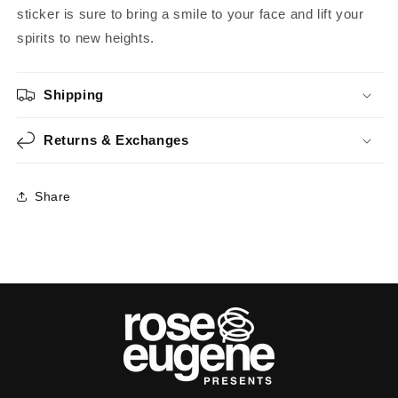
sticker is sure to bring a smile to your face and lift your
spirits to new heights.
Shipping
Returns & Exchanges
Share