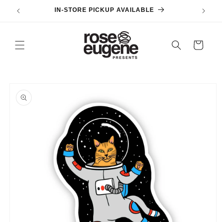
Skip to
IN-STORE PICKUP AVAILABLE
content
Cart
Skip to
product
information