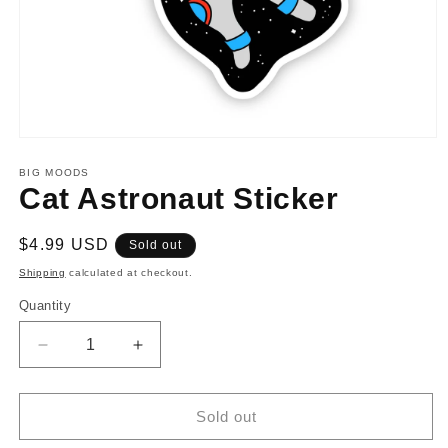
Open
media
1
BIG MOODS
in
Cat Astronaut Sticker
modal
Regular
$4.99 USD
Sold out
price
Shipping
calculated at checkout.
Quantity
Decrease
Increase
quantity
quantity
for
for
Cat
Cat
Sold out
Astronaut
Astronaut