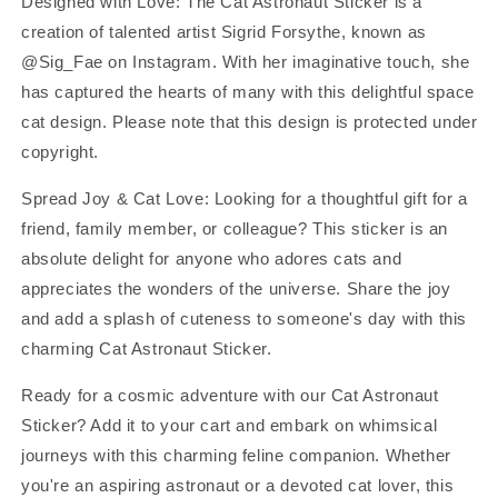
Designed with Love: The Cat Astronaut Sticker is a
creation of talented artist Sigrid Forsythe, known as
@Sig_Fae on Instagram. With her imaginative touch, she
has captured the hearts of many with this delightful space
cat design. Please note that this design is protected under
copyright.
Spread Joy & Cat Love: Looking for a thoughtful gift for a
friend, family member, or colleague? This sticker is an
absolute delight for anyone who adores cats and
appreciates the wonders of the universe. Share the joy
and add a splash of cuteness to someone's day with this
charming Cat Astronaut Sticker.
Ready for a cosmic adventure with our Cat Astronaut
Sticker? Add it to your cart and embark on whimsical
journeys with this charming feline companion. Whether
you're an aspiring astronaut or a devoted cat lover, this