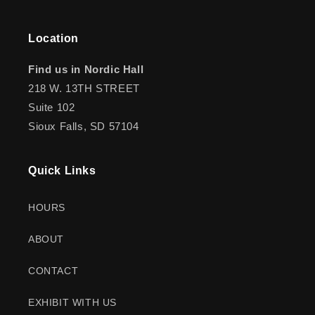
Location
Find us in Nordic Hall
218 W. 13TH STREET
Suite 102
Sioux Falls, SD 57104
Quick Links
HOURS
ABOUT
CONTACT
EXHIBIT WITH US