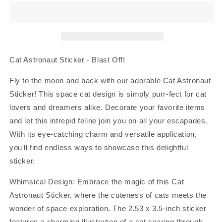
Sticker
Sticker
Cat Astronaut Sticker - Blast Off!
Fly to the moon and back with our adorable Cat Astronaut
Sticker! This space cat design is simply purr-fect for cat
lovers and dreamers alike. Decorate your favorite items
and let this intrepid feline join you on all your escapades.
With its eye-catching charm and versatile application,
you'll find endless ways to showcase this delightful
sticker.
Whimsical Design: Embrace the magic of this Cat
Astronaut Sticker, where the cuteness of cats meets the
wonder of space exploration. The 2.53 x 3.5-inch sticker
features a charming illustration of a cat soaring through