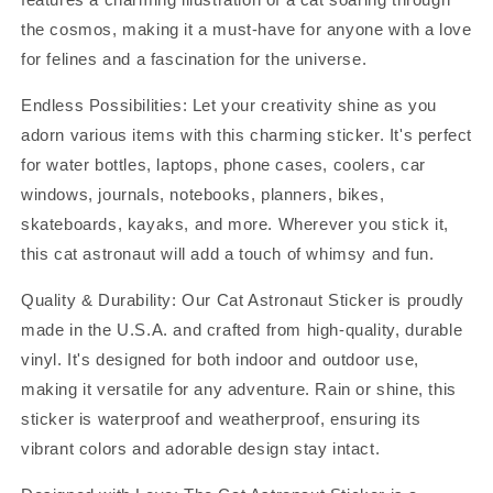
the cosmos, making it a must-have for anyone with a love
for felines and a fascination for the universe.
Endless Possibilities: Let your creativity shine as you
adorn various items with this charming sticker. It's perfect
for water bottles, laptops, phone cases, coolers, car
windows, journals, notebooks, planners, bikes,
skateboards, kayaks, and more. Wherever you stick it,
this cat astronaut will add a touch of whimsy and fun.
Quality & Durability: Our Cat Astronaut Sticker is proudly
made in the U.S.A. and crafted from high-quality, durable
vinyl. It's designed for both indoor and outdoor use,
making it versatile for any adventure. Rain or shine, this
sticker is waterproof and weatherproof, ensuring its
vibrant colors and adorable design stay intact.