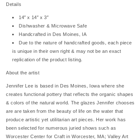
Details
14″ x 14″ x 3″
Dishwasher & Microwave Safe
Handcrafted in Des Moines, IA
Due to the nature of handcrafted goods, each piece
is unique in their own right & may not be an exact
replication of the product listing.
About the artist
Jennifer Lee is based in Des Moines, Iowa where she
creates functional pottery that reflects the organic shapes
& colors of the natural world. The glazes Jennifer chooses
are are taken from the beauty of life on the water that
produce artistic yet utilitarian art pieces. Her work has
been selected for numerous juried shows such as
Worcester Center for Craft in Worcester, MA; Valley Art