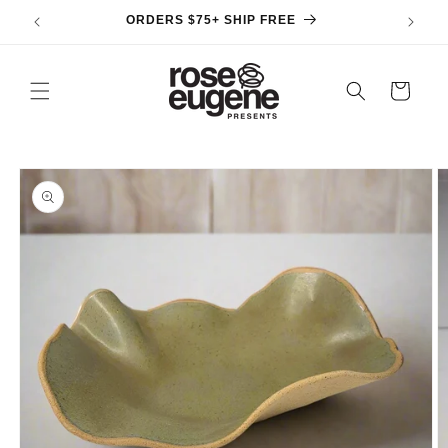
Skip to
ORDERS $75+ SHIP FREE
content
Cart
Skip to
product
information