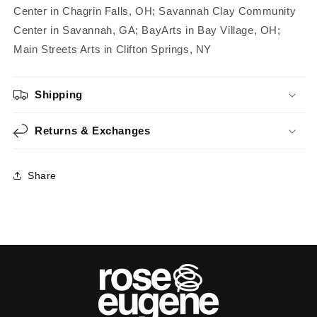
Center in Chagrin Falls, OH; Savannah Clay Community
Center in Savannah, GA; BayArts in Bay Village, OH;
Main Streets Arts in Clifton Springs, NY
Shipping
Returns & Exchanges
Share