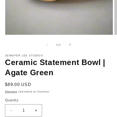
Open
O
media
m
1
2
of
1
/
2
in
in
modal
m
JENNIFER LEE STUDIOS
Ceramic Statement Bowl |
Agate Green
Regular
$89.00 USD
price
Shipping
calculated at checkout.
Quantity
Decrease
Increase