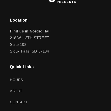
Location
Find us in Nordic Hall
218 W. 13TH STREET
Suite 102
Sioux Falls, SD 57104
Quick Links
HOURS
ABOUT
CONTACT