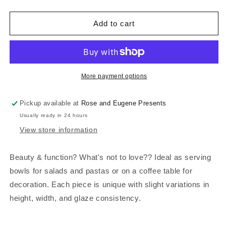
quantity
quantity
for
for
Ceramic
Ceramic
Add to cart
Statement
Statement
Bowl
Bowl
|
|
Agate
Agate
Green
Green
More payment options
Pickup available at
Rose and Eugene Presents
Usually ready in 24 hours
View store information
Beauty & function? What's not to love?? Ideal as serving
bowls for salads and pastas or on a coffee table for
decoration. Each piece is unique with slight variations in
height, width, and glaze consistency.