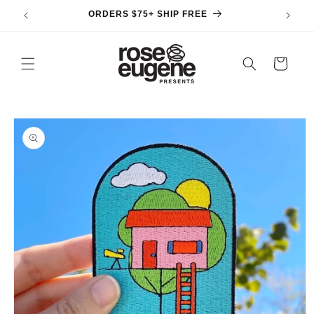
Skip to
ORDERS $75+ SHIP FREE
content
Cart
Skip to
product
information