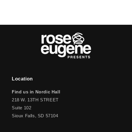
Location
Find us in Nordic Hall
218 W. 13TH STREET
Suite 102
Sioux Falls, SD 57104