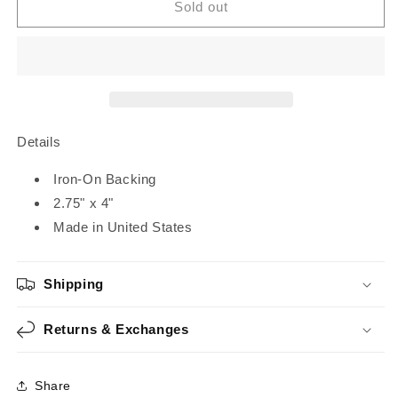
Dream
Dream
Sold out
Home
Home
|
|
Iron-
Iron-
On
On
Patch
Patch
Details
Iron-On Backing
2.75" x 4"
Made in United States
Shipping
Returns & Exchanges
Share