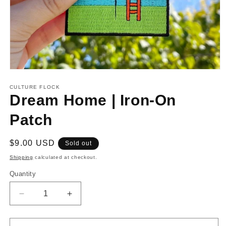
Open
media
1
CULTURE FLOCK
in
Dream Home | Iron-On
modal
Patch
Regular
$9.00 USD
Sold out
price
Shipping
calculated at checkout.
Quantity
Decrease
Increase
quantity
quantity
for
for