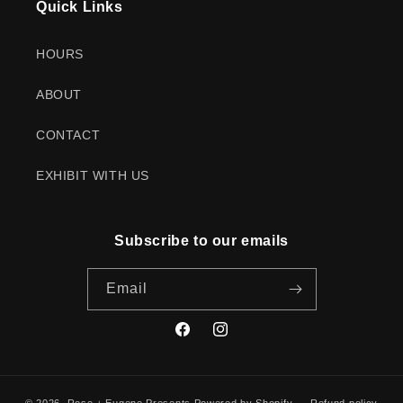
Quick Links
HOURS
ABOUT
CONTACT
EXHIBIT WITH US
Subscribe to our emails
Email
Facebook
Instagram
© 2026,
Rose + Eugene Presents
Powered by Shopify