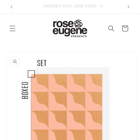
Skip to
IN-STORE PICKUP AVAILABLE
content
Cart
Skip to
product
information