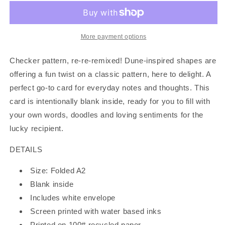
Set
Set
of
of
6
6
Cards
Cards
More payment options
Checker pattern, re-re-remixed! Dune-inspired shapes are
offering a fun twist on a classic pattern, here to delight. A
perfect go-to card for everyday notes and thoughts. This
card is intentionally blank inside, ready for you to fill with
your own words, doodles and loving sentiments for the
lucky recipient.
DETAILS
Size: Folded A2
Blank inside
Includes white envelope
Screen printed with water based inks
Printed on 100# recycled paper