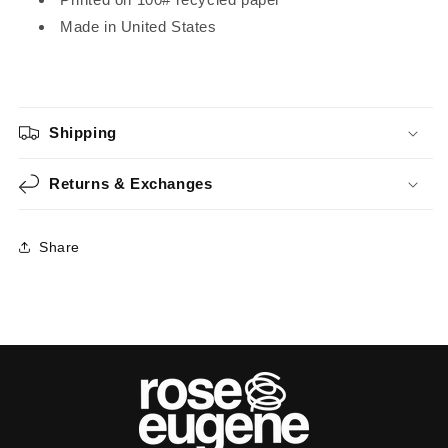
Made in United States
Shipping
Returns & Exchanges
Share