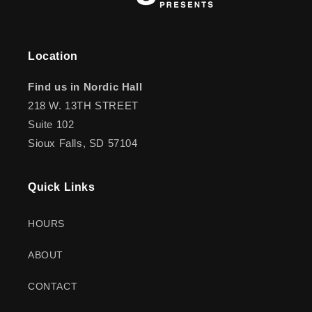
Location
Find us in Nordic Hall
218 W. 13TH STREET
Suite 102
Sioux Falls, SD 57104
Quick Links
HOURS
ABOUT
CONTACT