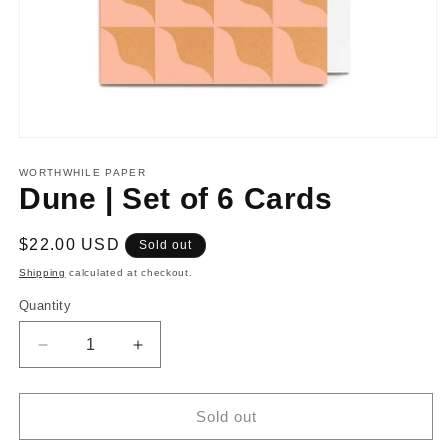
Open
media
1
WORTHWHILE PAPER
in
Dune | Set of 6 Cards
modal
Regular
$22.00 USD
Sold out
price
Shipping
calculated at checkout.
Quantity
Decrease
Increase
quantity
quantity
for
for
Dune
Dune
Sold out
|
|