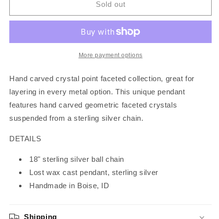
Silver
Silver
Sold out
Crystal
Crystal
Pendant
Pendant
More payment options
Hand carved crystal point faceted collection, great for
layering in every metal option. This unique pendant
features hand carved geometric faceted crystals
suspended from a sterling silver chain.
DETAILS
18" sterling silver ball chain
Lost wax cast pendant, sterling silver
Handmade in Boise, ID
Shipping