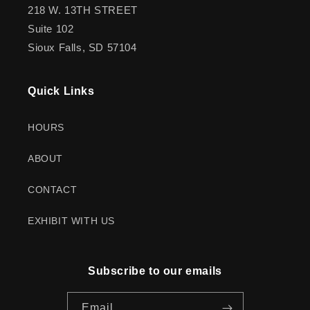
218 W. 13TH STREET
Suite 102
Sioux Falls, SD 57104
Quick Links
HOURS
ABOUT
CONTACT
EXHIBIT WITH US
Subscribe to our emails
Email