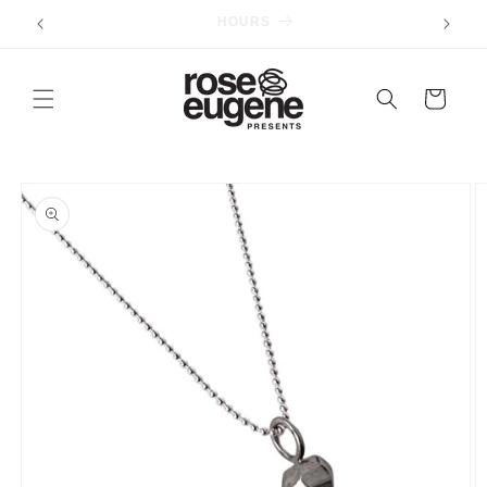
Skip to
ORDERS $75+ SHIP FREE
content
Cart
Skip to
product
information