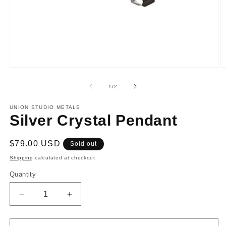
Open
O
media
m
1
2
of
1
/
2
in
in
modal
m
UNION STUDIO METALS
Silver Crystal Pendant
Regular
$79.00 USD
Sold out
price
Shipping
calculated at checkout.
Quantity
Decrease
Increase
quantity
quantity
for
for