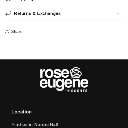
Returns & Exchanges
Share
Location
Find us in Nordic Hall