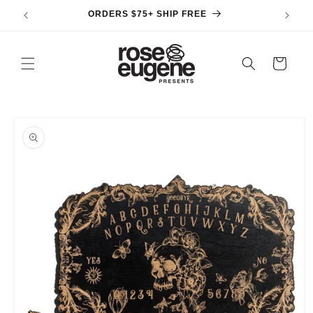
Skip to
ORDERS $75+ SHIP FREE
content
Cart
Skip to
product
information