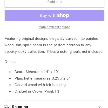
Floral
Floral
Sold out
Skull
Skull
Spirit
Spirit
Board
Board
|
|
Black
Black
More payment options
Featuring original designs elegantly carved into painted
wood, this spirit board is the perfect addition to any
spooky-ooky collection. Please note, ghouls not included.
Details
Board Measures 14" x 10"
Planchette measures 3.25 x 2.5"
Carved wood with felt backing
Crafted in Crown Point, IN
Shipping