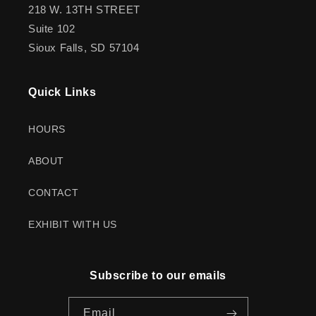
218 W. 13TH STREET
Suite 102
Sioux Falls, SD 57104
Quick Links
HOURS
ABOUT
CONTACT
EXHIBIT WITH US
Subscribe to our emails
Email