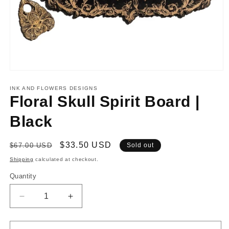
Open
media
1
INK AND FLOWERS DESIGNS
in
Floral Skull Spirit Board |
modal
Black
Regular
Sale
$33.50 USD
$67.00 USD
Sold out
price
price
Shipping
calculated at checkout.
Quantity
Decrease
Increase
quantity
quantity
for
for