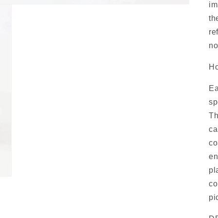
im
th
re
no
Ho
Ea
sp
Th
ca
co
en
pl
co
pi