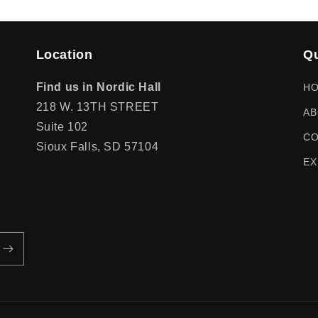
Location
Qu
Find us in Nordic Hall
H
218 W. 13TH STREET
AB
Suite 102
CO
Sioux Falls, SD 57104
EX