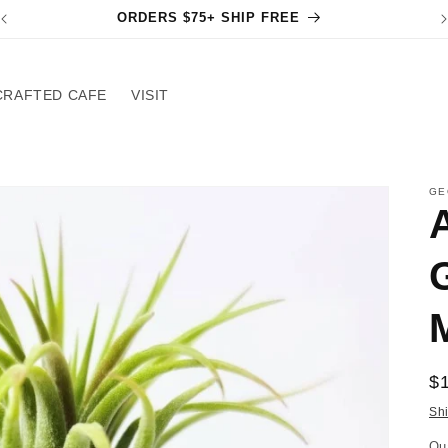
ORDERS $75+ SHIP FREE
CRAFTED CAFE
VISIT
GE
R
$
pr
Sh
Qu