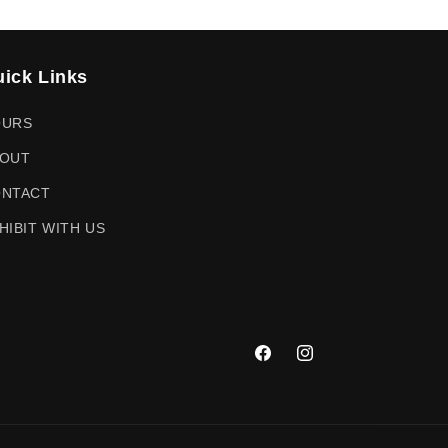
ick Links
OURS
OUT
NTACT
HIBIT WITH US
Facebook
Instagram