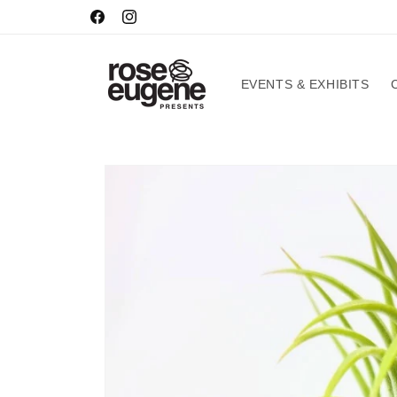
Skip to
HOURS
Facebook
Instagram
content
EVENTS & EXHIBITS
Skip to
product
information