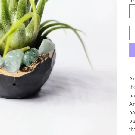
A
th
ba
A
ba
pa
th