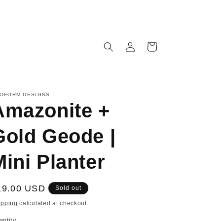
Log
Cart
in
OFORM DESIGNS
Amazonite +
Gold Geode |
Mini Planter
egular
19.00 USD
Sold out
ice
ipping
calculated at checkout.
antity