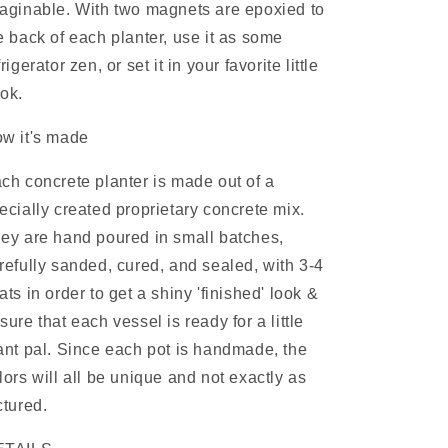
aginable.
With two
magnets are epoxied to
e back of each planter, use it as some
frigerator zen, or set it in your favorite little
ok.
w it's made
ch concrete planter is made out of a
ecially created proprietary concrete mix.
ey are hand poured in small batches,
refully sanded, cured, and sealed, with 3-4
ats in order to get a shiny 'finished' look &
sure that each vessel is ready for a little
ant pal. Since each pot is handmade, the
lors will all be unique and not exactly as
ctured.