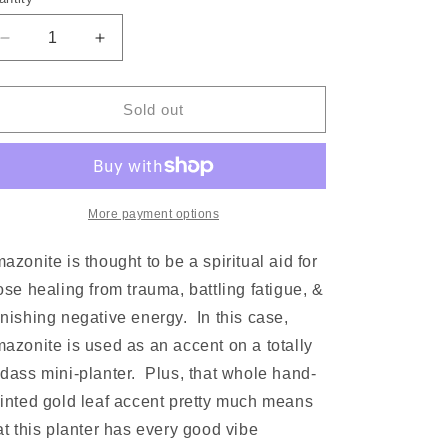
Decrease
Increase
quantity
quantity
for
for
Amazonite
Amazonite
Sold out
+
+
Gold
Gold
Geode
Geode
|
|
Mini
Mini
More payment options
Planter
Planter
mazonite
is thought to be a spiritual aid for
ose healing from trauma, battling fatigue, &
nishing negative energy. In this case,
mazonite
is used as an accent on a totally
dass mini-planter. Plus, that whole hand-
inted gold leaf accent pretty much means
at this planter has every good vibe