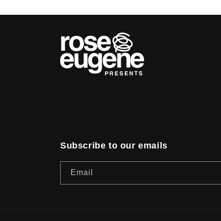
Subscribe to our emails
Email