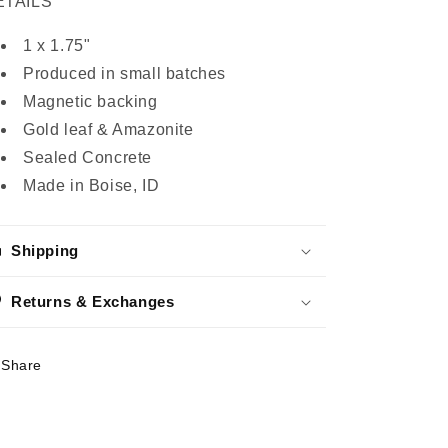
ETAILS
1 x 1.75"
Produced in small batches
Magnetic backing
Gold leaf & Amazonite
Sealed Concrete
Made in Boise, ID
Shipping
Returns & Exchanges
Share