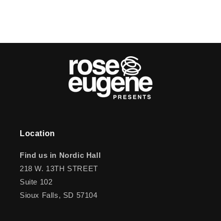
Location
Find us in Nordic Hall
218 W. 13TH STREET
Suite 102
Sioux Falls, SD 57104