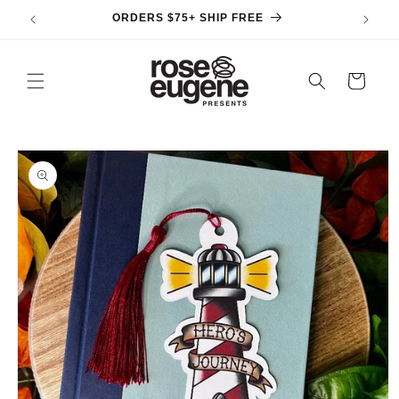
Skip to
ORDERS $75+ SHIP FREE
content
Cart
Skip to
product
information