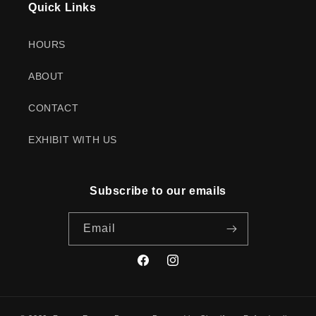
Quick Links
HOURS
ABOUT
CONTACT
EXHIBIT WITH US
Subscribe to our emails
Email
Facebook
Instagram