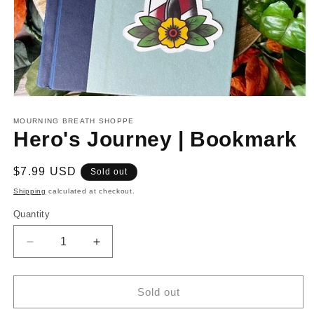
Open
media
1
MOURNING BREATH SHOPPE
in
Hero's Journey | Bookmark
modal
Regular
$7.99 USD
Sold out
price
Shipping
calculated at checkout.
Quantity
Decrease
Increase
quantity
quantity
for
for
Hero&#39;s
Hero&#39;s
Sold out
Journey
Journey