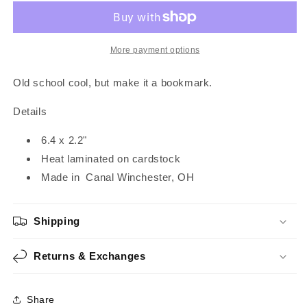
|
|
Bookmark
Bookmark
More payment options
Old school cool, but make it a bookmark.
Details
6.4 x 2.2"
Heat laminated on cardstock
Made in
Canal Winchester, OH
Shipping
Returns & Exchanges
Share