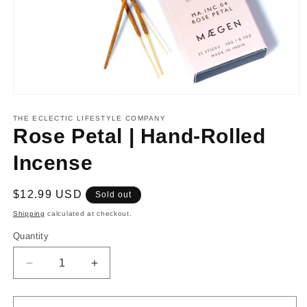
Open
media
1
THE ECLECTIC LIFESTYLE COMPANY
in
Rose Petal | Hand-Rolled
modal
Incense
Regular
$12.99 USD
Sold out
price
Shipping
calculated at checkout.
Quantity
Decrease
Increase
quantity
quantity
for
for