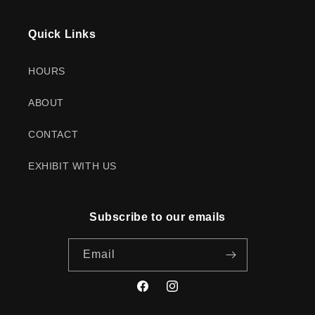
Quick Links
HOURS
ABOUT
CONTACT
EXHIBIT WITH US
Subscribe to our emails
Email
Facebook
Instagram