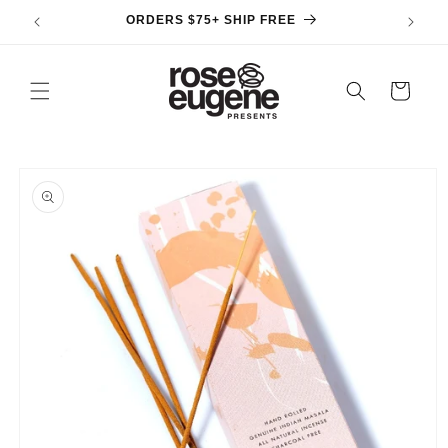
Skip to
ORDERS $75+ SHIP FREE
content
Cart
Skip to
product
information