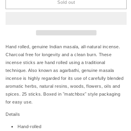
Rose
Rose
Sold out
Petal
Petal
|
|
Hand-
Hand-
Rolled
Rolled
Incense
Incense
Hand rolled, genuine Indian masala, all-natural incense.
Charcoal free for longevity and a clean burn. These
incense sticks are hand rolled using a traditional
technique. Also known as agarbathi, genuine masala
incense is highly regarded for its use of carefully blended
aromatic herbs, natural resins, woods, flowers, oils and
spices. 25 sticks. Boxed in "matchbox" style packaging
for easy use.
Details
Hand-rolled