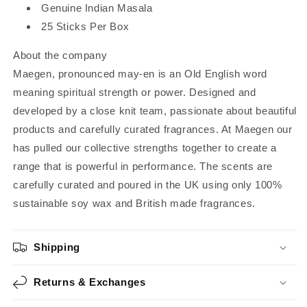
Genuine Indian Masala
25 Sticks Per Box
About the company
Maegen, pronounced may-en is an Old English word
meaning spiritual strength or power. Designed and
developed by a close knit team, passionate about beautiful
products and carefully curated fragrances. At Maegen our
has pulled our collective strengths together to create a
range that is powerful in performance. The scents are
carefully curated and poured in the UK using only 100%
sustainable soy wax and British made fragrances.
Shipping
Returns & Exchanges