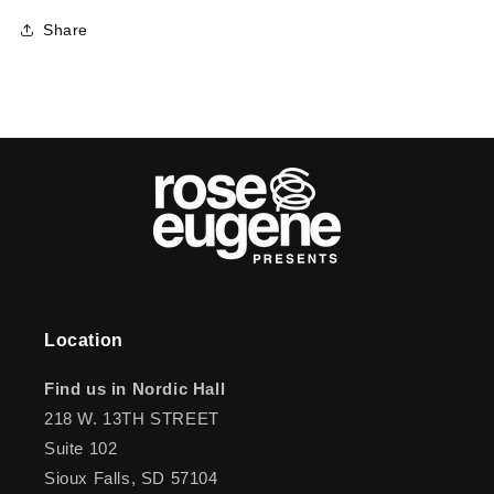
Share
Location
Find us in Nordic Hall
218 W. 13TH STREET
Suite 102
Sioux Falls, SD 57104