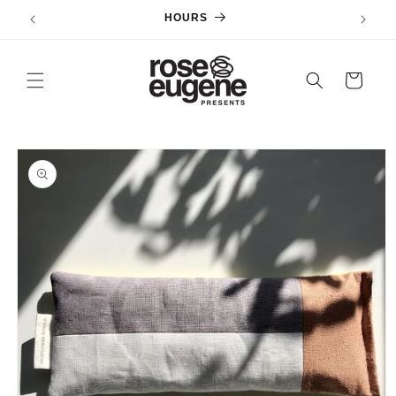
Skip to
HOURS
content
Cart
Skip to
product
information