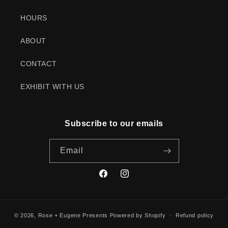
HOURS
ABOUT
CONTACT
EXHIBIT WITH US
Subscribe to our emails
Email
Facebook
Instagram
© 2026,
Rose + Eugene Presents
Powered by Shopify
Refund policy