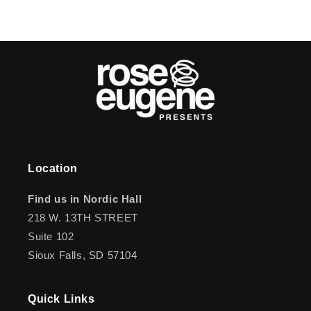
Location
Find us in Nordic Hall
218 W. 13TH STREET
Suite 102
Sioux Falls, SD 57104
Quick Links