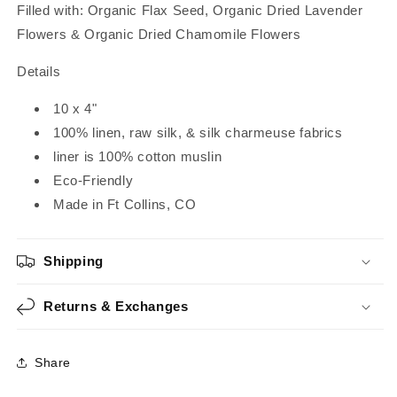
Filled with:
Organic Flax Seed, Organic Dried Lavender
Flowers & Organic Dried Chamomile Flowers
Details
10 x 4"
100% linen, raw silk, & silk charmeuse fabrics
liner is 100% cotton muslin
Eco-Friendly
Made in Ft Collins, CO
Shipping
Returns & Exchanges
Share