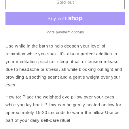
Lavender
Lavender
Sold out
&amp;
&amp;
Chamomile
Chamomile
|
|
Weighted
Weighted
Eye
Eye
More payment options
Pillow
Pillow
Use while in the bath to help deepen your level of
relaxation while you soak. It's also a perfect addition to
your meditation practice, sleep ritual, or tension release
due to headache or stress, all while blocking out light and
providing a soothing scent and a gentle weight over your
eyes.
How to:
Place the weighted eye pillow over your eyes
while you lay back Pillow can be gently heated on low for
approximately 15-20 seconds to warm the pillow Use as
part of your daily self-care ritual