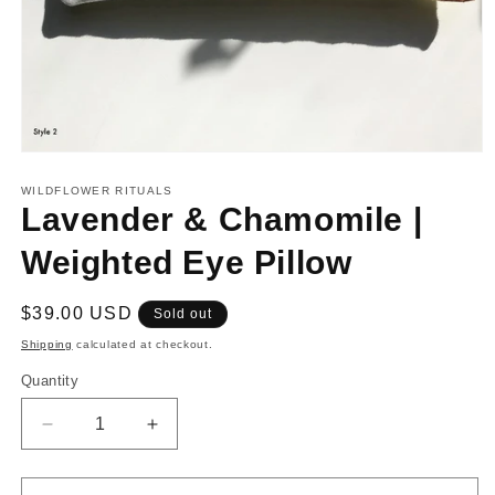
Open
media
1
WILDFLOWER RITUALS
in
Lavender & Chamomile |
modal
Weighted Eye Pillow
Regular
$39.00 USD
Sold out
price
Shipping
calculated at checkout.
Quantity
Decrease
Increase
quantity
quantity
for
for