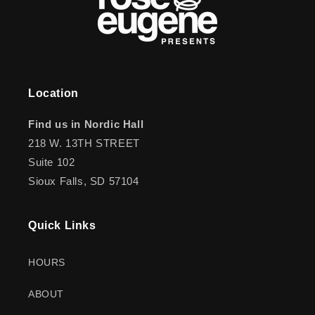
Location
Find us in Nordic Hall
218 W. 13TH STREET
Suite 102
Sioux Falls, SD 57104
Quick Links
HOURS
ABOUT