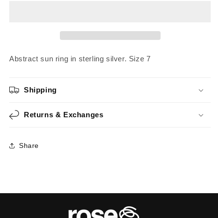
|
|
Size
Size
7
7
Abstract sun ring in sterling silver. Size 7
Shipping
Returns & Exchanges
Share