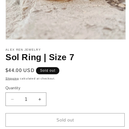
Open
media
1
ALEX REN JEWELRY
in
Sol Ring | Size 7
modal
Regular
$44.00 USD
Sold out
price
Shipping
calculated at checkout.
Quantity
Decrease
Increase
quantity
quantity
for
for
Sol
Sol
Sold out
Ring
Ring