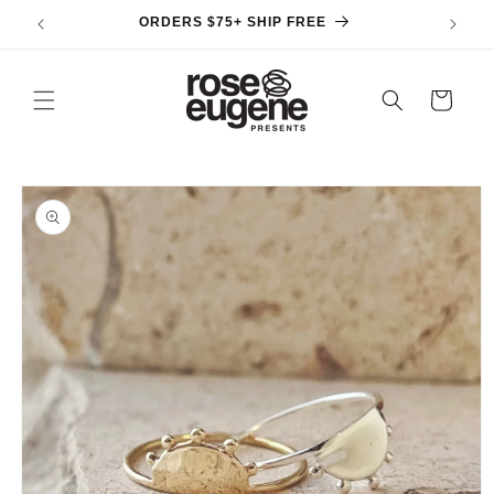
Skip to
ORDERS $75+ SHIP FREE
content
Cart
Skip to
product
information