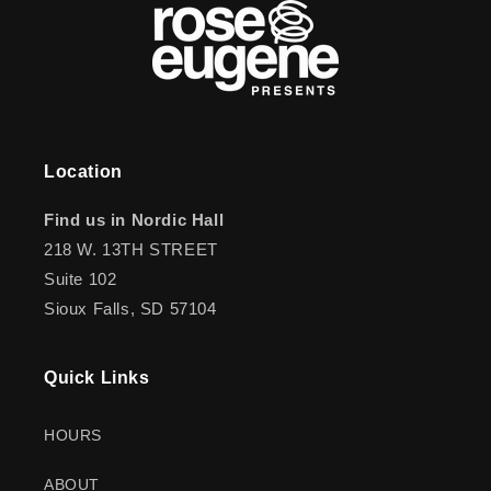
Location
Find us in Nordic Hall
218 W. 13TH STREET
Suite 102
Sioux Falls, SD 57104
Quick Links
HOURS
ABOUT