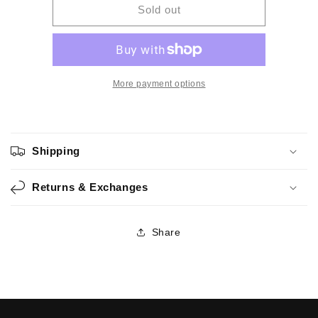
Spicy
Spicy
Sold out
-
-
Handmade
Handmade
Watercolor
Watercolor
More payment options
Shipping
Returns & Exchanges
Share