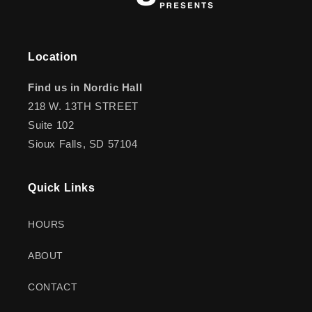
Location
Find us in Nordic Hall
218 W. 13TH STREET
Suite 102
Sioux Falls, SD 57104
Quick Links
HOURS
ABOUT
CONTACT