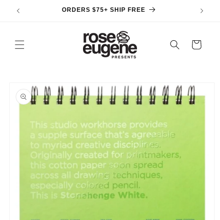
Skip to
ORDERS $75+ SHIP FREE
content
Cart
Skip to
product
information