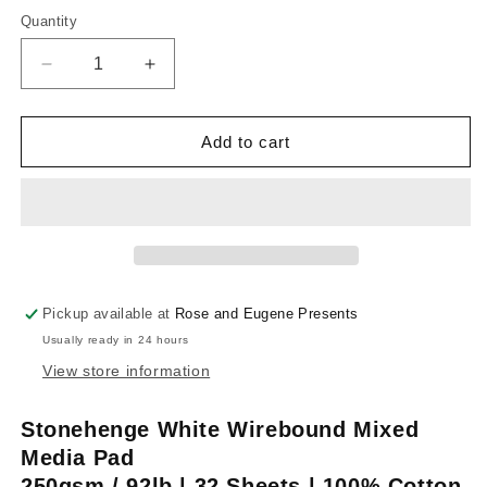
out
or
Quantity
unavailable
Decrease
Increase
quantity
quantity
for
for
Stonehenge
Stonehenge
Add to cart
White
White
Wirebound
Wirebound
Mixed
Mixed
Media
Media
Pad
Pad
Pickup available at
Rose and Eugene Presents
Usually ready in 24 hours
View store information
Stonehenge White Wirebound Mixed
Media Pad
250gsm / 92lb | 32 Sheets | 100% Cotton