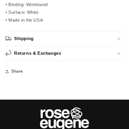
• Binding: Wirebound
• Surface: White
• Made in the USA
Shipping
Returns & Exchanges
Share