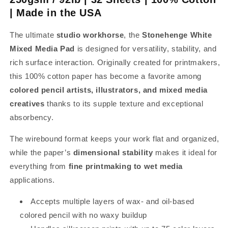
| Made in the USA
The ultimate
studio workhorse
, the
Stonehenge White
Mixed Media Pad
is designed for versatility, stability, and
rich surface interaction. Originally created for printmakers,
this 100% cotton paper has become a favorite among
colored pencil artists, illustrators, and mixed media
creatives
thanks to its supple texture and exceptional
absorbency.
The wirebound format keeps your work flat and organized,
while the paper’s
dimensional stability
makes it ideal for
everything from
fine printmaking to wet media
applications.
Accepts multiple layers of wax- and oil-based
colored pencil with no waxy buildup