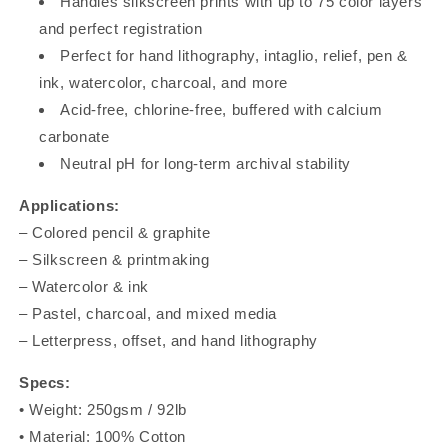
Handles silkscreen prints with up to 75 color layers
and perfect registration
Perfect for hand lithography, intaglio, relief, pen &
ink, watercolor, charcoal, and more
Acid-free, chlorine-free, buffered with calcium
carbonate
Neutral pH for long-term archival stability
Applications:
– Colored pencil & graphite
– Silkscreen & printmaking
– Watercolor & ink
– Pastel, charcoal, and mixed media
– Letterpress, offset, and hand lithography
Specs:
• Weight: 250gsm / 92lb
• Material: 100% Cotton