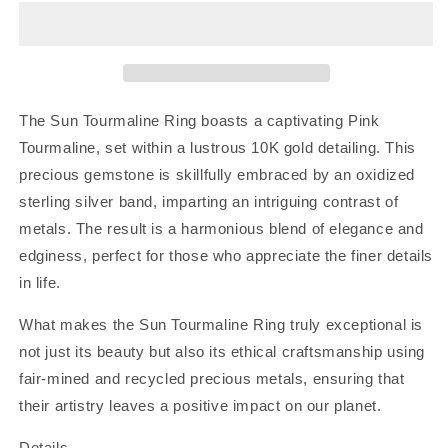
Ring
Ring
|
|
Sz
Sz
8
8
The Sun Tourmaline Ring boasts a captivating Pink
Tourmaline, set within a lustrous 10K gold detailing. This
precious gemstone is skillfully embraced by an oxidized
sterling silver band, imparting an intriguing contrast of
metals. The result is a harmonious blend of elegance and
edginess, perfect for those who appreciate the finer details
in life.
What makes the Sun Tourmaline Ring truly exceptional is
not just its beauty but also its ethical craftsmanship using
fair-mined and recycled precious metals, ensuring that
their artistry leaves a positive impact on our planet.
Details