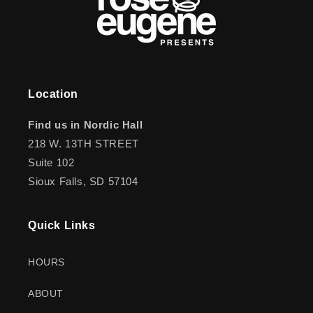
Location
Find us in Nordic Hall
218 W. 13TH STREET
Suite 102
Sioux Falls, SD 57104
Quick Links
HOURS
ABOUT