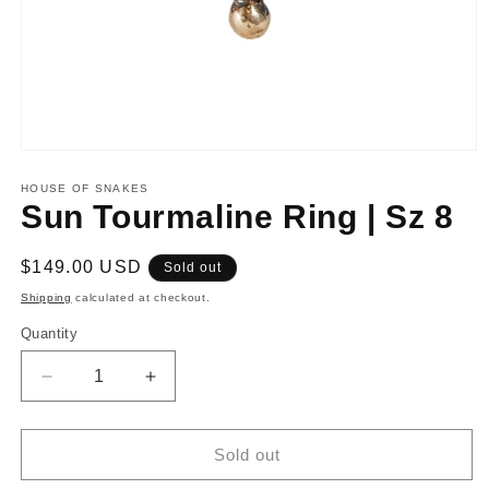
Open
media
1
HOUSE OF SNAKES
in
Sun Tourmaline Ring | Sz 8
modal
Regular
$149.00 USD
Sold out
price
Shipping
calculated at checkout.
Quantity
Decrease
Increase
quantity
quantity
for
for
Sun
Sun
Sold out
Tourmaline
Tourmaline