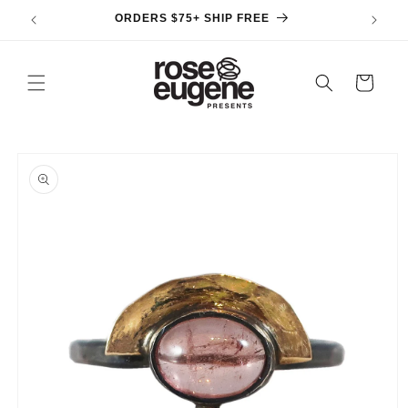
Skip to
ORDERS $75+ SHIP FREE
content
Cart
Skip to
product
information