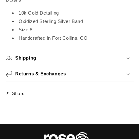
10k Gold Detailing
Oxidized Sterling Silver Band
Size 8
Handcrafted in Fort Collins, CO
Shipping
Returns & Exchanges
Share