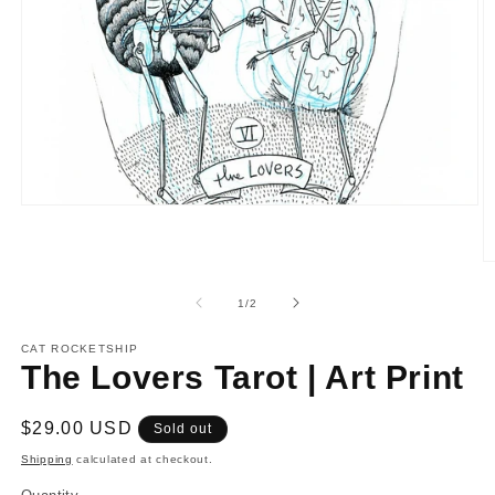
Open
media
1
in
O
modal
m
2
of
1
/
2
in
m
CAT ROCKETSHIP
The Lovers Tarot | Art Print
Regular
$29.00 USD
Sold out
price
Shipping
calculated at checkout.