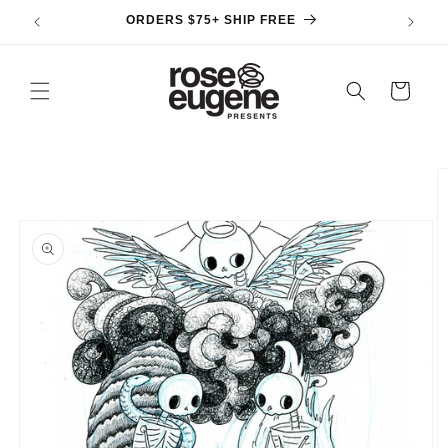
Skip to
ORDERS $75+ SHIP FREE
content
Cart
Skip to
product
information