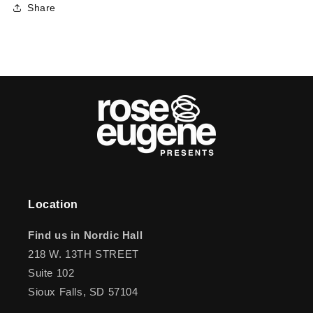
Share
Location
Find us in Nordic Hall
218 W. 13TH STREET
Suite 102
Sioux Falls, SD 57104