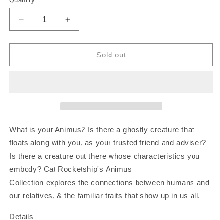
Quantity
Decrease
Increase
quantity
quantity
for
for
The
The
Sold out
Lovers
Lovers
Tarot
Tarot
|
|
Art
Art
Print
Print
What is your Animus? Is there a ghostly creature that
floats along with you, as your trusted friend and adviser?
Is there a creature out there whose characteristics you
embody? Cat Rocketship's Animus
Collection explores the connections between humans and
our relatives, & the familiar traits that show up in us all.
Details