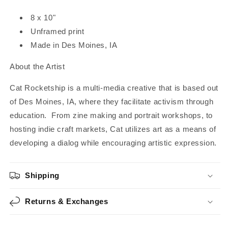
8 x 10"
Unframed print
Made in Des Moines, IA
About the Artist
Cat Rocketship is a multi-media creative that is based out
of Des Moines, IA, where they facilitate activism through
education. From zine making and portrait workshops, to
hosting indie craft markets, Cat utilizes art as a means of
developing a dialog while encouraging artistic expression.
Shipping
Returns & Exchanges