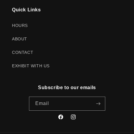
Quick Links
HOURS
ABOUT
CONTACT
EXHIBIT WITH US
Subscribe to our emails
Email
Facebook
Instagram