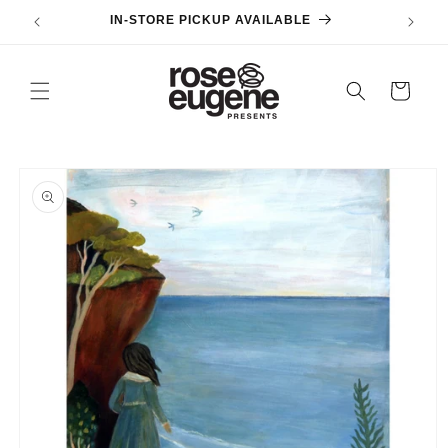
Skip to
IN-STORE PICKUP AVAILABLE
content
Cart
Skip to
product
information