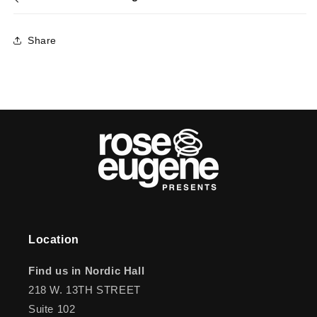
Share
Location
Find us in Nordic Hall
218 W. 13TH STREET
Suite 102