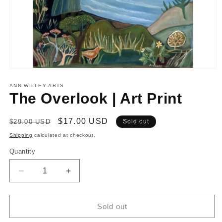
Open
media
1
ANN WILLEY ARTS
in
The Overlook | Art Print
modal
Regular
Sale
$17.00 USD
$29.00 USD
Sold out
price
price
Shipping
calculated at checkout.
Quantity
Decrease
Increase
quantity
quantity
for
for
The
The
Sold out
Overlook
Overlook