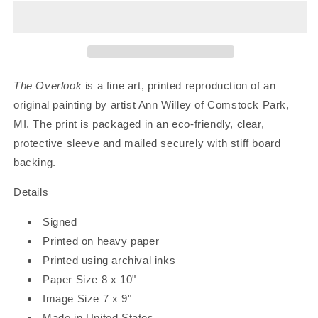
|
|
Art
Art
Print
Print
The Overlook
is a fine art, printed reproduction of an
original painting by artist Ann Willey of Comstock Park,
MI.
The print is packaged in an eco-friendly, clear,
protective sleeve and mailed securely with stiff board
backing.
Details
Signed
Printed on heavy paper
Printed using archival inks
Paper Size 8 x 10"
Image Size 7 x 9"
Made in United States