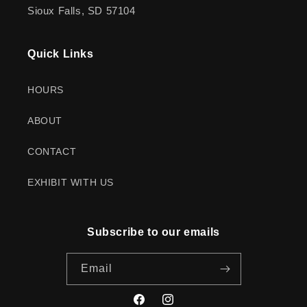
Sioux Falls, SD 57104
Quick Links
HOURS
ABOUT
CONTACT
EXHIBIT WITH US
Subscribe to our emails
Email
Facebook
Instagram