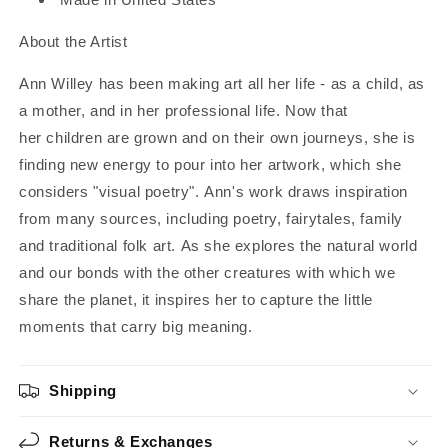
About the Artist
Ann Willey has been making art all her life - as a child, as
a mother, and in her professional life. Now that
her children are grown and on their own journeys, she is
finding new energy to pour into her artwork, which she
considers "visual poetry". Ann's work draws inspiration
from many sources, including poetry, fairytales, family
and traditional folk art. As she explores the natural world
and our bonds with the other creatures with which we
share the planet, it inspires her to capture the little
moments that carry big meaning.
Shipping
Returns & Exchanges