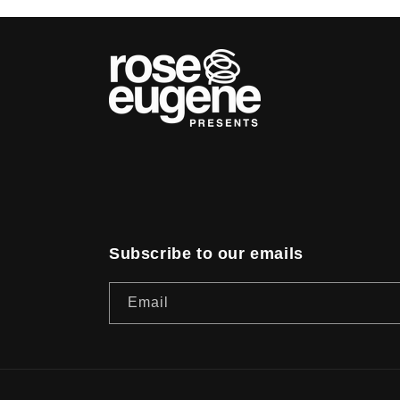
Subscribe to our emails
Email