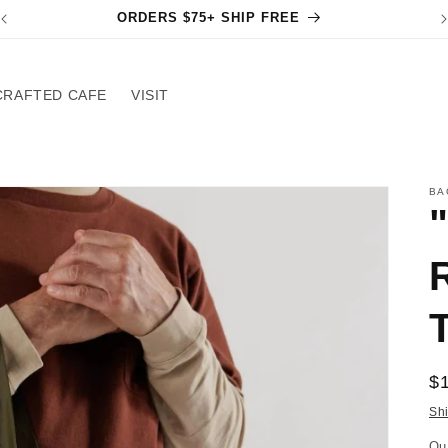
ORDERS $75+ SHIP FREE
CRAFTED CAFE
VISIT
BA
R
$
pr
Sh
Qu