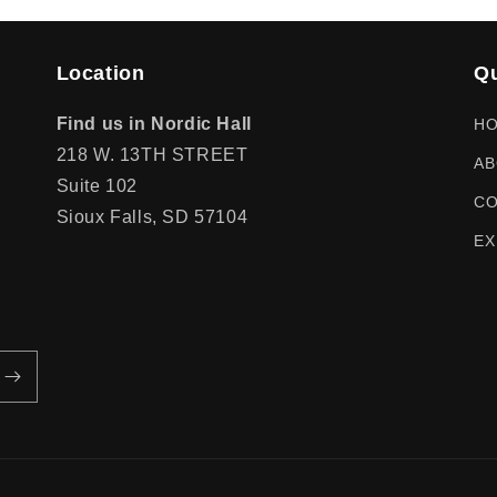
Location
Qu
Find us in Nordic Hall
H
218 W. 13TH STREET
AB
Suite 102
CO
Sioux Falls, SD 57104
EX