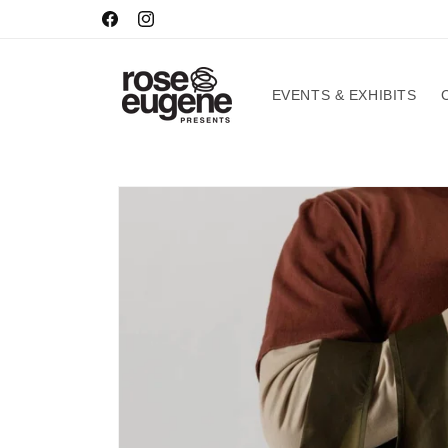
Skip to
HOURS
Facebook
Instagram
content
EVENTS & EXHIBITS
Skip to
product
information