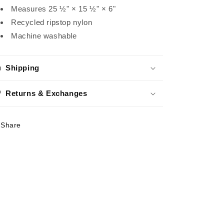
Measures 25 ½" × 15 ½" × 6"
Recycled ripstop nylon
Machine washable
Shipping
Returns & Exchanges
Share