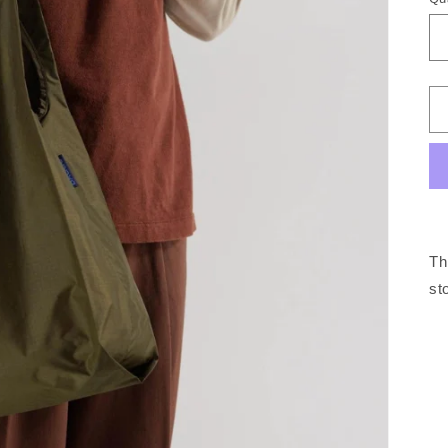
Th
st