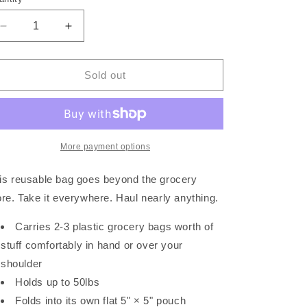
Decrease
Increase
quantity
quantity
for
for
&quot;The
&quot;The
Sold out
Standard&quot;
Standard&quot;
Reusable
Reusable
Tote
Tote
-
-
Tamarind
Tamarind
More payment options
is reusable bag goes beyond the grocery
ore. Take it everywhere. Haul nearly anything.
Carries 2-3 plastic grocery bags worth of
stuff comfortably in hand or over your
shoulder
Holds up to 50lbs
Folds into its own flat 5" × 5" pouch