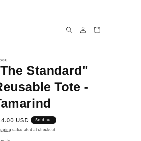
IN-STORE PICKUP AVAILABLE
Log
Cart
in
GGU
"The Standard"
Reusable Tote -
Tamarind
egular
14.00 USD
Sold out
ice
ipping
calculated at checkout.
antity