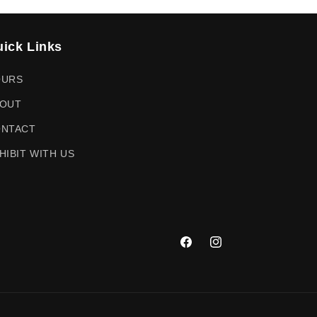
ick Links
OURS
OUT
NTACT
HIBIT WITH US
Facebook
Instagram