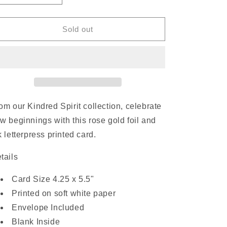
quantity
quantity
for
for
Welcome
Welcome
Sold out
Little
Little
Star
Star
|
|
Card
Card
om our Kindred Spirit collection, celebrate
w beginnings with this rose gold foil and
k letterpress printed card.
tails
Card Size 4.25 x 5.5"
Printed on soft white paper
Envelope Included
Blank Inside