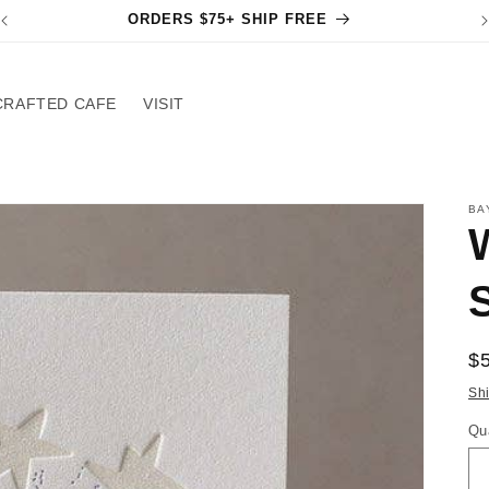
ORDERS $75+ SHIP FREE
CRAFTED CAFE
VISIT
BA
S
R
$
pr
Sh
Qu