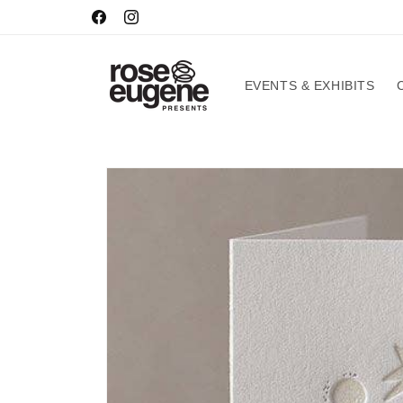
Skip to
HOURS
Facebook
Instagram
content
EVENTS & EXHIBITS
Skip to
product
information