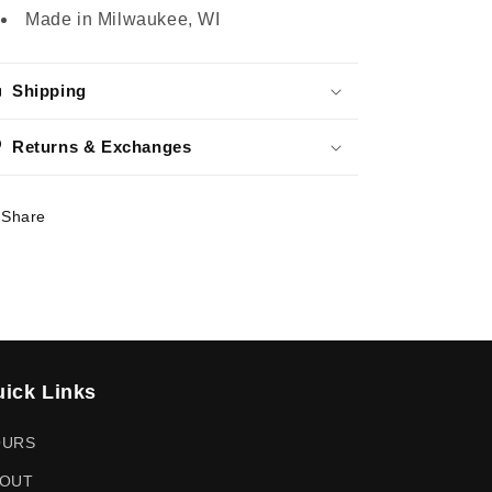
Made in Milwaukee, WI
Shipping
Returns & Exchanges
Share
ick Links
OURS
OUT