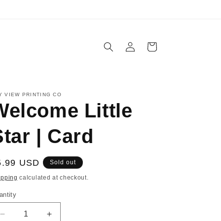
IN-STORE PICKUP AVAILABLE
Log
Cart
in
Y VIEW PRINTING CO
Welcome Little
tar | Card
egular
5.99 USD
Sold out
ice
ipping
calculated at checkout.
antity
Decrease
Increase