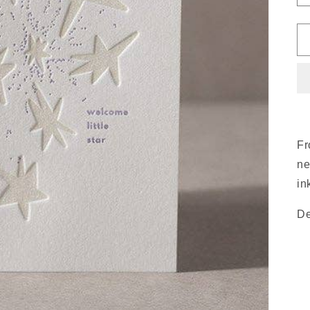
Fr
ne
in
De