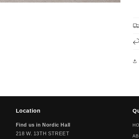
Location
Qu
Find us in Nordic Hall
H
218 W. 13TH STREET
AB